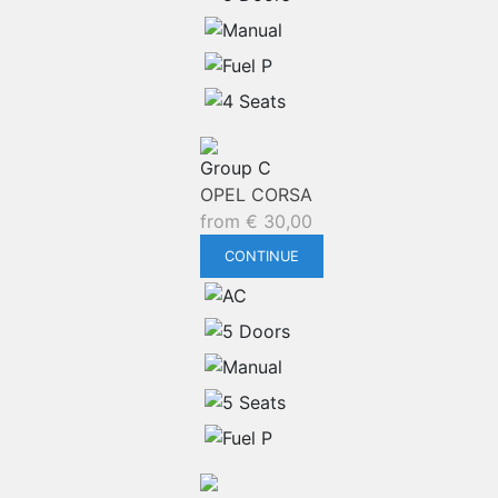
Group C
OPEL CORSA
from
€
30,00
CONTINUE