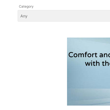
Category