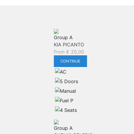
Group A
KIA PICANTO
from
€
25,00
CONTINUE
Group A