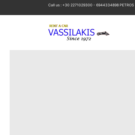
Call us : +30 2271029300 - 6944334898 PETROS