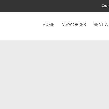
Cust
HOME
VIEW ORDER
RENT A