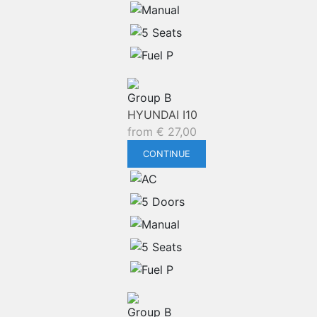
Group B
HYUNDAI I10
from
€
27,00
CONTINUE
Group B