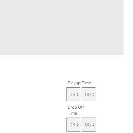
Pickup Time
:
Drop Off
Time
: