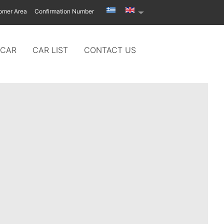
omer Area
Confirmation Number
 CAR
CAR LIST
CONTACT US