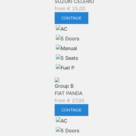
SUZUKI CELERIO
from
€
25,00
CONTINUE
Group B
FIAT PANDA
from
€
27,00
CONTINUE