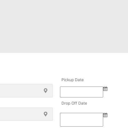
Pickup Date
Drop Off Date