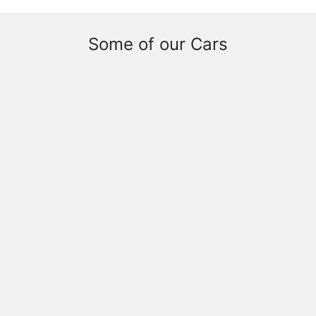
Some of our Cars