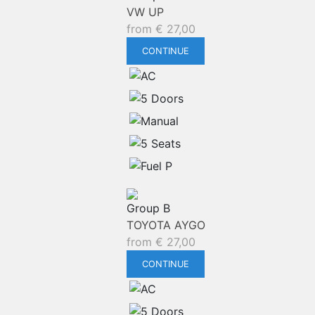
VW UP
from
€
27,00
CONTINUE
Group B
TOYOTA AYGO
from
€
27,00
CONTINUE