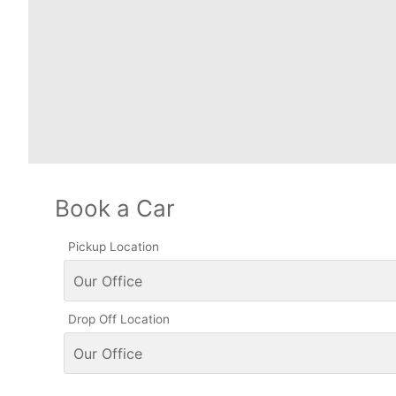
Book a Car
Pickup Location
Drop Off Location