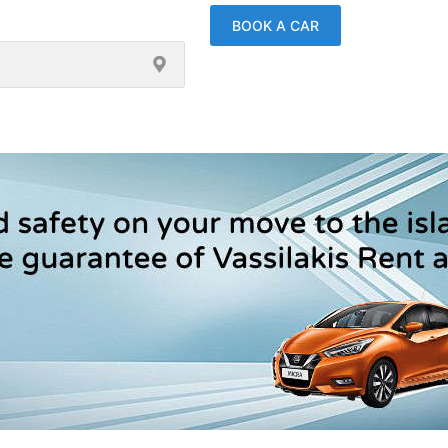
BOOK A CAR