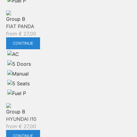
Group B
FIAT PANDA
from
€
27,00
CONTINUE
Group B
HYUNDAI I10
from
€
27,00
CONTINUE