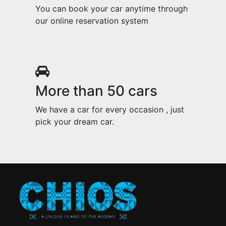
You can book your car anytime through
our online reservation system
More than 50 cars
We have a car for every occasion , just
pick your dream car.