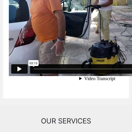
OUR SERVICES