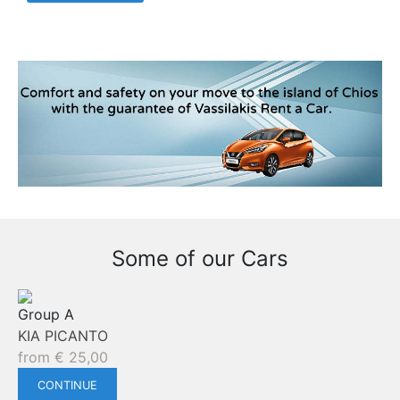
Some of our Cars
Group A
KIA PICANTO
from
€
25,00
CONTINUE