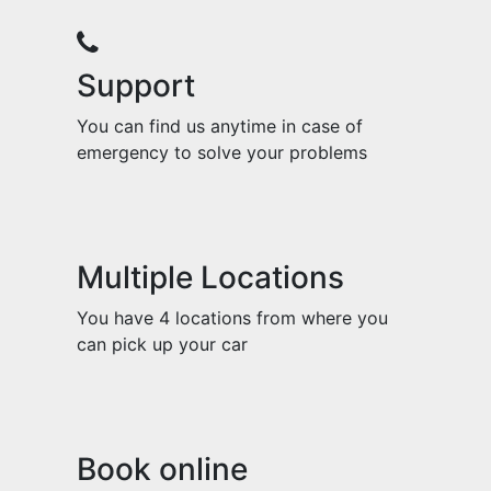
Support
You can find us anytime in case of
emergency to solve your problems
Multiple Locations
You have 4 locations from where you
can pick up your car
Book online