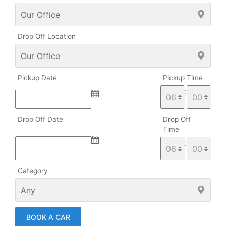
Drop Off Location
Pickup Date
Pickup Time
:
Drop Off Date
Drop Off
Time
:
Category
BOOK A CAR