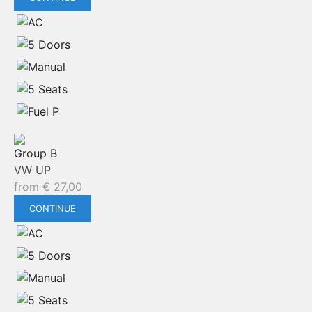
Group B
VW UP
from
€
27,00
CONTINUE