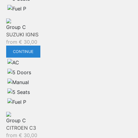
Group C
SUZUKI IGNIS
from
€
30,00
CONTINUE
Group C
CITROEN C3
from
€
30,00