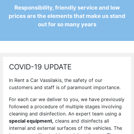
Responsibility, friendly service and low
prices are the elements that make us stand
out for so many years
COVID-19 UPDATE
In Rent a Car Vassilakis, the safety of our
customers and staff is of paramount importance.
For each car we deliver to you, we have previously
followed a procedure of multiple stages involving
cleaning and disinfection. An expert team using a
special equipment,
cleans and disinfects all
internal and external surfaces of the vehicles. The