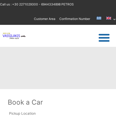
Call us : +30 2271029300 - 6944334898 PETROS
Customer Area
Confirmation Number
Book a Car
Pickup Location