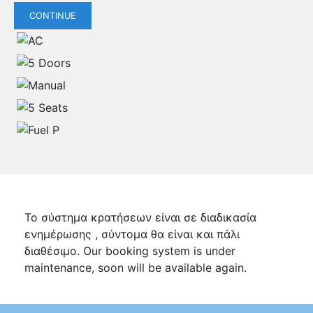
CONTINUE
Το σύστημα κρατήσεων είναι σε διαδικασία
ενημέρωσης , σύντομα θα είναι και πάλι
διαθέσιμο. Our booking system is under
maintenance, soon will be available again.