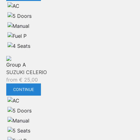
Group A
SUZUKI CELERIO
from
€
25,00
CONTINUE