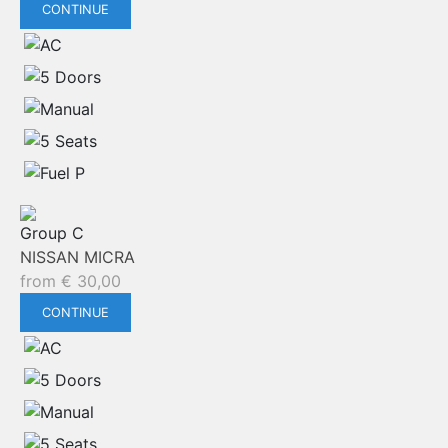
CONTINUE
Group C
NISSAN MICRA
from
€
30,00
CONTINUE