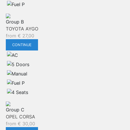
Group B
TOYOTA AYGO
from
€
27,00
CONTINUE
Group C
OPEL CORSA
from
€
30,00