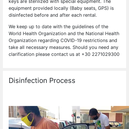
keys are sterilized with special equipment. The
equipment provided locally (Baby seats, GPS) is
disinfected before and after each rental.
We keep up to date with the guidelines of the
World Health Organization and the National Health
Organization regarding COVID-19 restrictions and
take all necessary measures. Should you need any
clarification please contact us at +30 2271029300
Disinfection Process