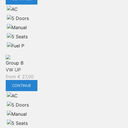
Group B
VW UP
from
€
27,00
CONTINUE