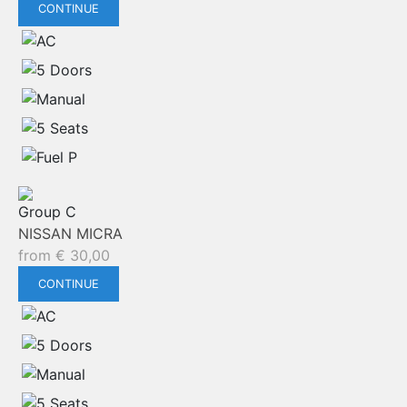
CONTINUE
Group C
NISSAN MICRA
from
€
30,00
CONTINUE