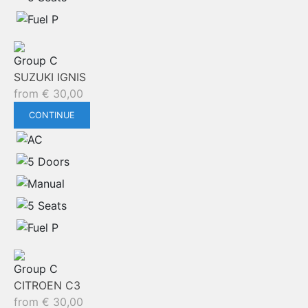
Group C
SUZUKI IGNIS
from
€
30,00
CONTINUE
Group C
CITROEN C3
from
€
30,00