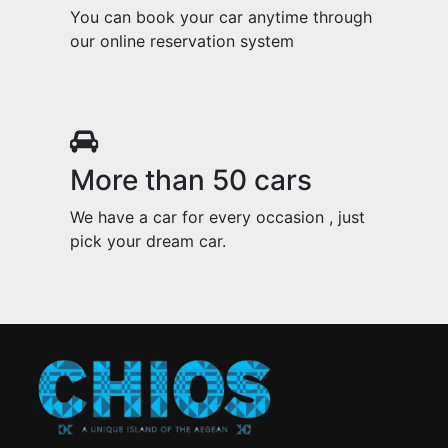
You can book your car anytime through
our online reservation system
More than 50 cars
We have a car for every occasion , just
pick your dream car.