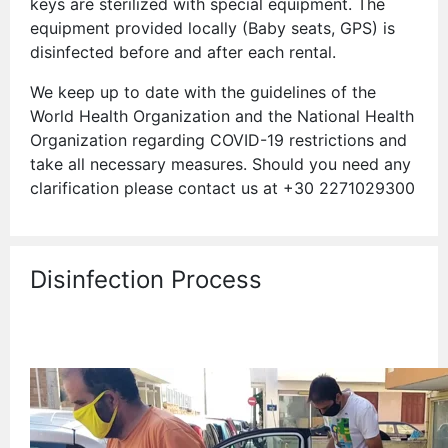
keys are sterilized with special equipment. The
equipment provided locally (Baby seats, GPS) is
disinfected before and after each rental.
We keep up to date with the guidelines of the
World Health Organization and the National Health
Organization regarding COVID-19 restrictions and
take all necessary measures. Should you need any
clarification please contact us at +30 2271029300
Disinfection Process