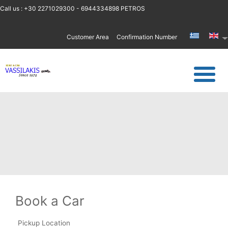
Call us : +30 2271029300 - 6944334898 PETROS
Customer Area
Confirmation Number
Book a Car
Pickup Location