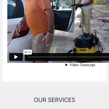
OUR SERVICES