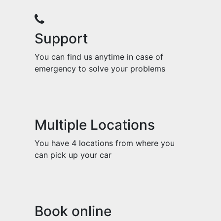
Support
You can find us anytime in case of
emergency to solve your problems
Multiple Locations
You have 4 locations from where you
can pick up your car
Book online