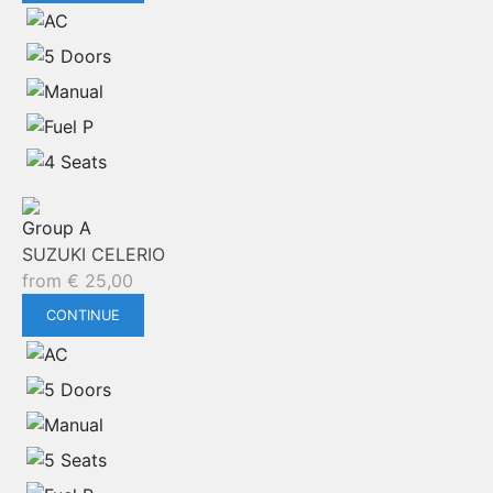
Group A
SUZUKI CELERIO
from
€
25,00
CONTINUE