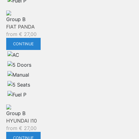
Group B
FIAT PANDA
from
€
27,00
CONTINUE
Group B
HYUNDAI I10
from
€
27,00
CONTINUE