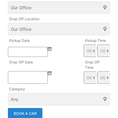
Drop Off Location
Pickup Date
Pickup Time
:
Drop Off Date
Drop Off
Time
:
Category
BOOK A CAR