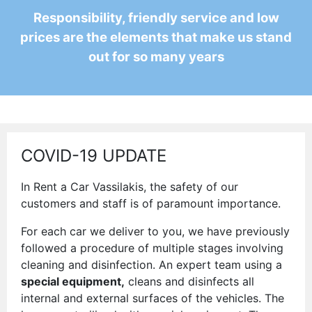
Responsibility, friendly service and low
prices are the elements that make us stand
out for so many years
COVID-19 UPDATE
In Rent a Car Vassilakis, the safety of our
customers and staff is of paramount importance.
For each car we deliver to you, we have previously
followed a procedure of multiple stages involving
cleaning and disinfection. An expert team using a
special equipment,
cleans and disinfects all
internal and external surfaces of the vehicles. The