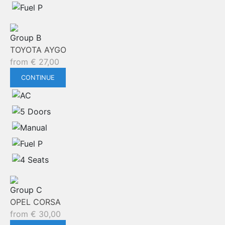
Group B
TOYOTA AYGO
from
€
27,00
CONTINUE
Group C
OPEL CORSA
from
€
30,00