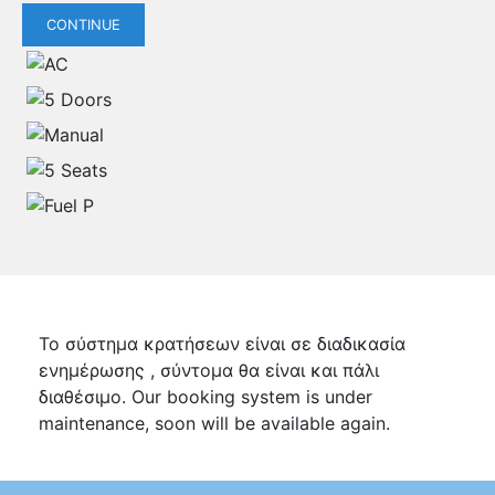
CONTINUE
Το σύστημα κρατήσεων είναι σε διαδικασία
ενημέρωσης , σύντομα θα είναι και πάλι
διαθέσιμο. Our booking system is under
maintenance, soon will be available again.