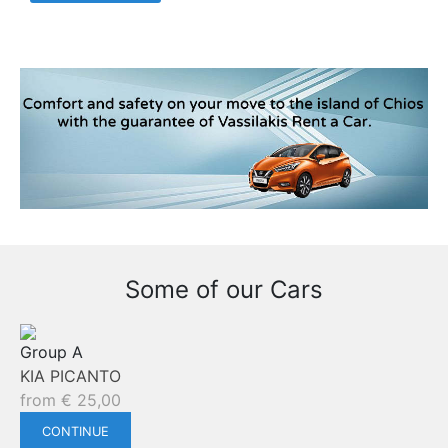
Some of our Cars
Group A
KIA PICANTO
from
€
25,00
CONTINUE