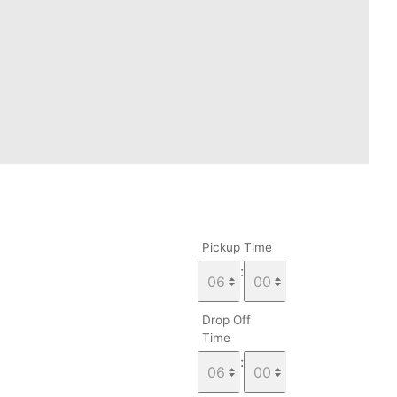
Pickup Time
:
Drop Off
Time
: