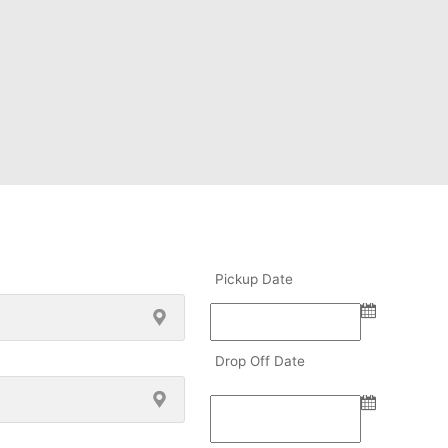
Pickup Date
Drop Off Date