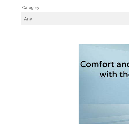
Category