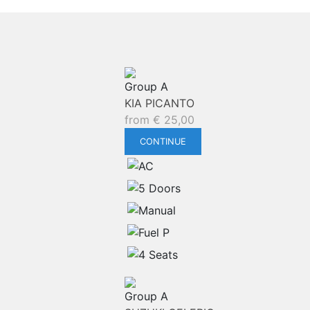
Group A
KIA PICANTO
from
€
25,00
CONTINUE
Group A