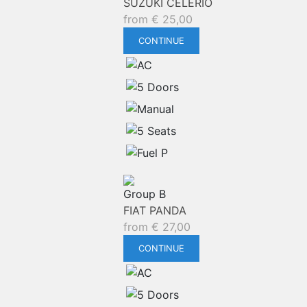
SUZUKI CELERIO
from
€
25,00
CONTINUE
Group B
FIAT PANDA
from
€
27,00
CONTINUE