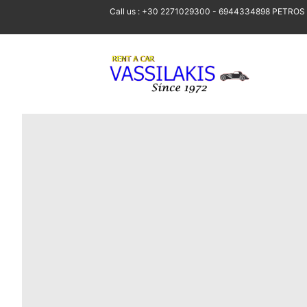
Call us : +30 2271029300 - 6944334898 PETROS