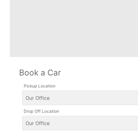
Book a Car
Pickup Location
Drop Off Location