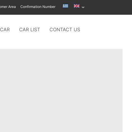
omer Area
Confirmation Number
 CAR
CAR LIST
CONTACT US