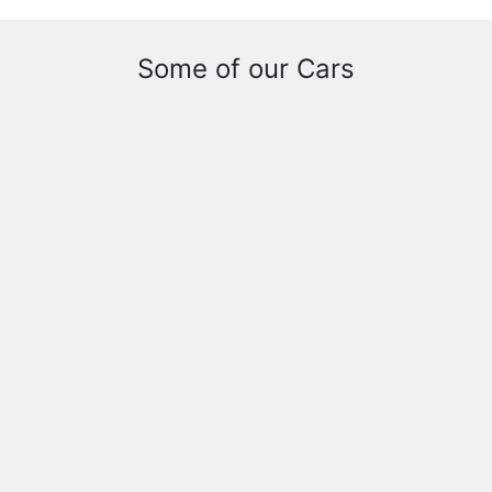
Some of our Cars