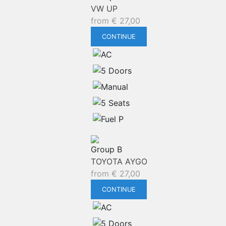
VW UP
from
€
27,00
CONTINUE
Group B
TOYOTA AYGO
from
€
27,00
CONTINUE