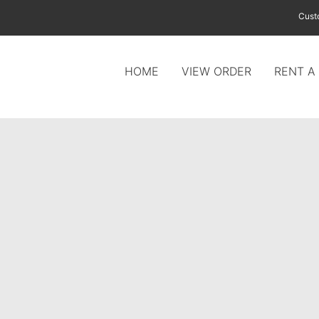
Cust
HOME
VIEW ORDER
RENT A