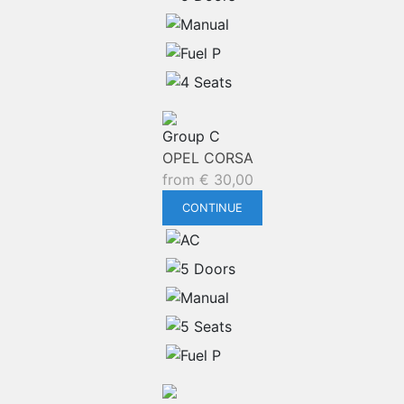
Group C
OPEL CORSA
from
€
30,00
CONTINUE