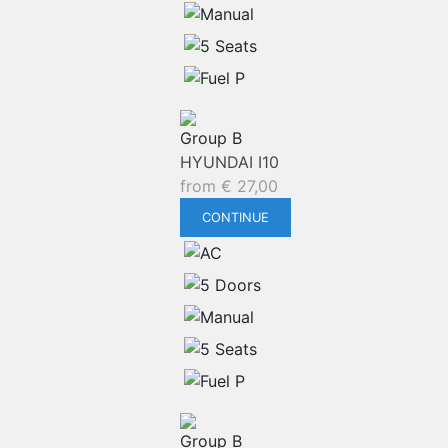
Group B
HYUNDAI I10
from
€
27,00
CONTINUE
Group B