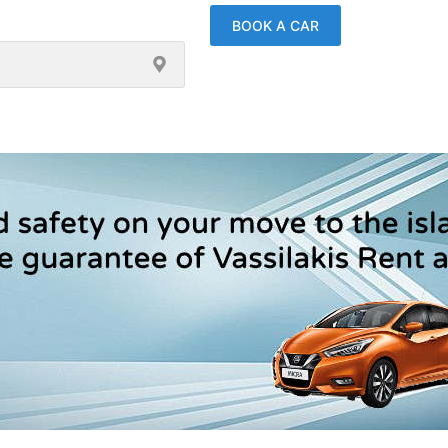
BOOK A CAR