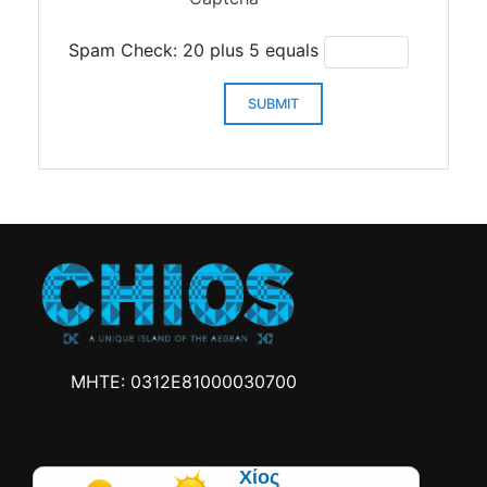
Spam Check: 20 plus 5 equals
SUBMIT
MHTE: 0312Ε81000030700