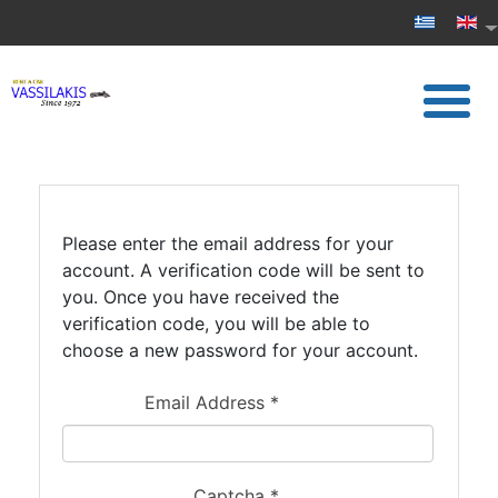
Please enter the email address for your
account. A verification code will be sent to
you. Once you have received the
verification code, you will be able to
choose a new password for your account.
Email Address
*
Captcha
*