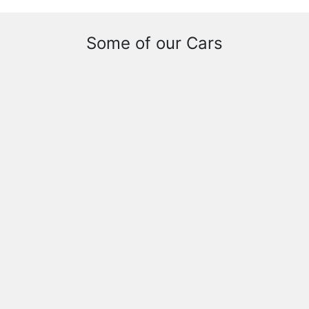
Some of our Cars