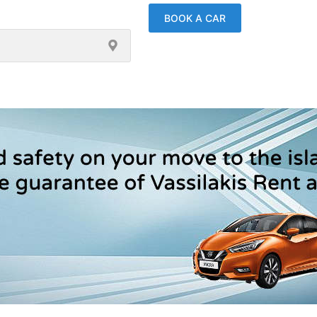
BOOK A CAR