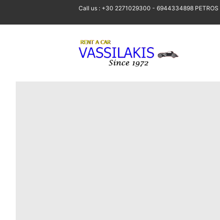
Call us : +30 2271029300 - 6944334898 PETROS