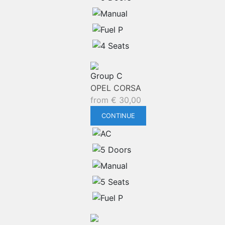
Group C
OPEL CORSA
from
€
30,00
CONTINUE