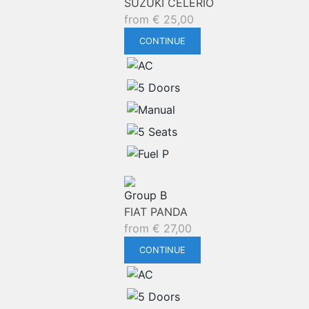
SUZUKI CELERIO
from
€
25,00
CONTINUE
Group B
FIAT PANDA
from
€
27,00
CONTINUE