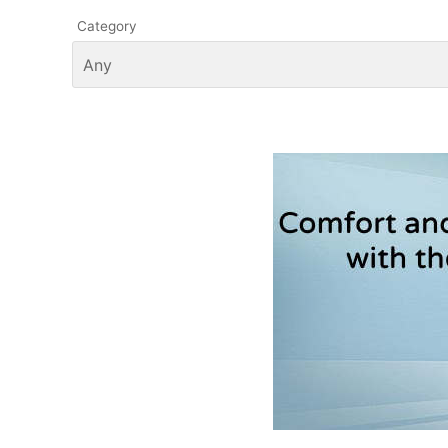
Category