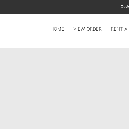
Cust
HOME
VIEW ORDER
RENT A