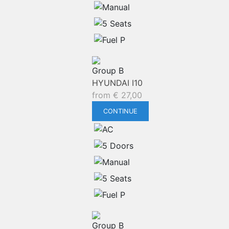
Group B
HYUNDAI I10
from
€
27,00
CONTINUE
Group B