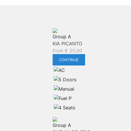
Group A
KIA PICANTO
from
€
25,00
CONTINUE
Group A