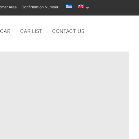
omer Area
Confirmation Number
 CAR
CAR LIST
CONTACT US