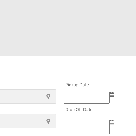
Pickup Date
Drop Off Date