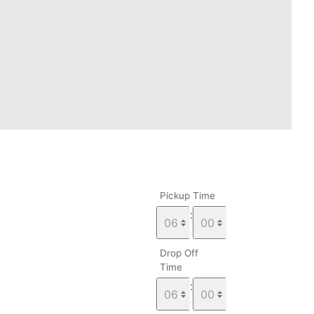
Pickup Time
:
Drop Off
Time
: