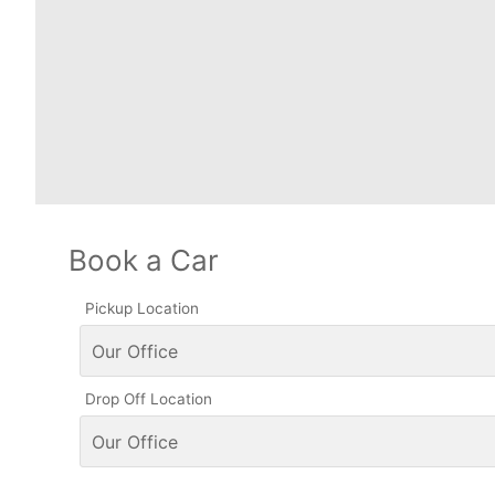
Book a Car
Pickup Location
Drop Off Location