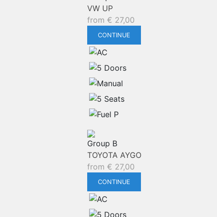
VW UP
from
€
27,00
CONTINUE
Group B
TOYOTA AYGO
from
€
27,00
CONTINUE