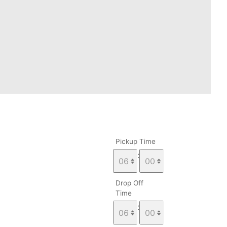
Pickup Time
:
Drop Off
Time
: