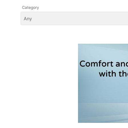
Category