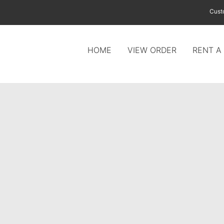
Cust
HOME
VIEW ORDER
RENT A