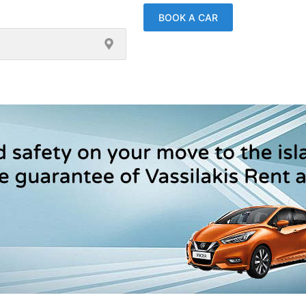
BOOK A CAR