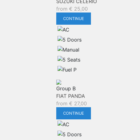
SUZUKI CELERIO
from
€
25,00
CONTINUE
Group B
FIAT PANDA
from
€
27,00
CONTINUE