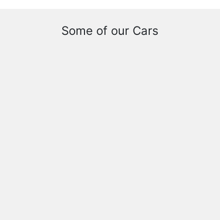
Some of our Cars