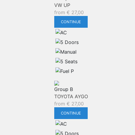
VW UP
from
€
27,00
CONTINUE
Group B
TOYOTA AYGO
from
€
27,00
CONTINUE