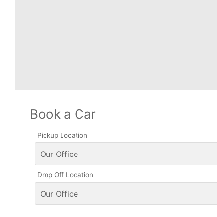
Book a Car
Pickup Location
Drop Off Location