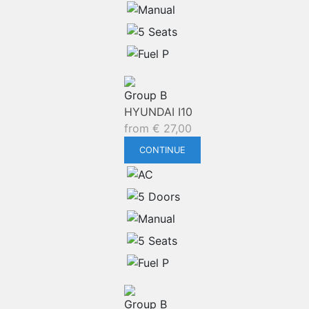
Group B
HYUNDAI I10
from
€
27,00
CONTINUE
Group B