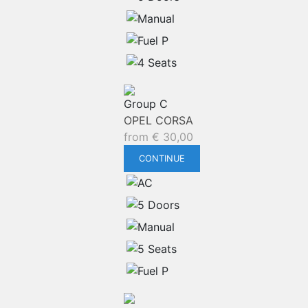
Group C
OPEL CORSA
from
€
30,00
CONTINUE