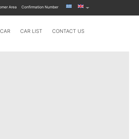
omer Area
Confirmation Number
 CAR
CAR LIST
CONTACT US