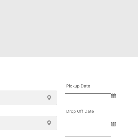
Pickup Date
Drop Off Date