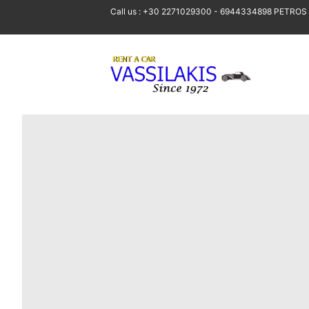
Call us : +30 2271029300 - 6944334898 PETROS