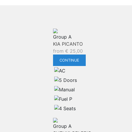
Group A
KIA PICANTO
from
€
25,00
CONTINUE
Group A