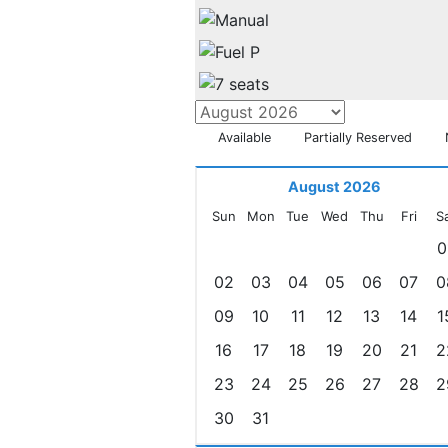
Available
Partially Reserved
August 2026
Sun
Mon
Tue
Wed
Thu
Fri
S
0
02
03
04
05
06
07
0
09
10
11
12
13
14
1
16
17
18
19
20
21
2
23
24
25
26
27
28
2
30
31