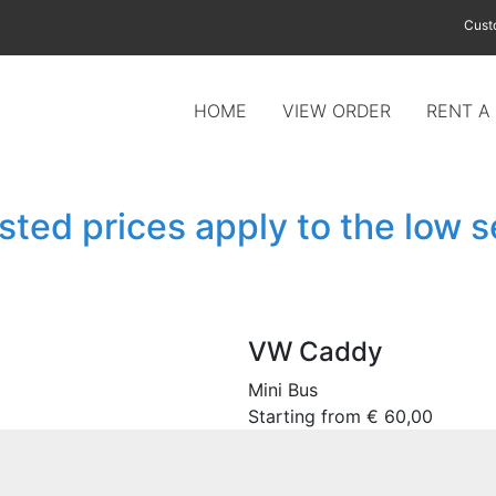
Cust
HOME
VIEW ORDER
RENT A
isted prices apply to the low 
VW Caddy
Mini Bus
Starting from
€
60,00