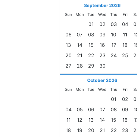
September 2026
Sun
Mon
Tue
Wed
Thu
Fri
S
01
02
03
04
0
06
07
08
09
10
11
1
13
14
15
16
17
18
1
20
21
22
23
24
25
2
27
28
29
30
October 2026
Sun
Mon
Tue
Wed
Thu
Fri
S
01
02
0
04
05
06
07
08
09
1
11
12
13
14
15
16
1
18
19
20
21
22
23
2