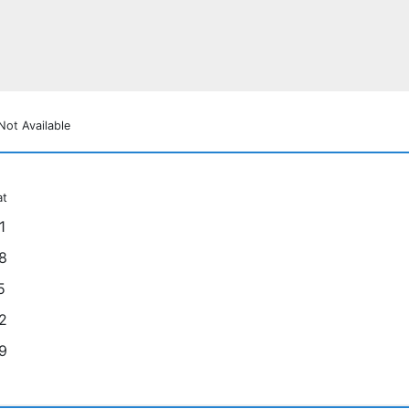
Not Available
at
1
8
5
2
9