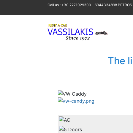
Call us : +30 2271029300 - 6944334898 PETROS
The l