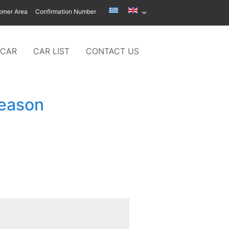
omer Area
Confirmation Number
 CAR
CAR LIST
CONTACT US
season