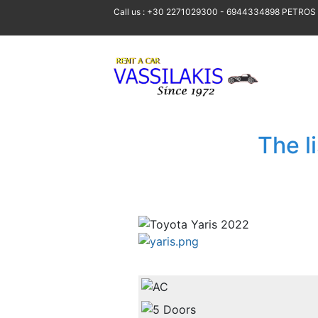
Call us : +30 2271029300 - 6944334898 PETROS
The l