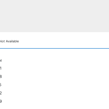
Not Available
at
1
8
5
2
9