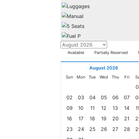
Available
Partially Reserved
August 2026
Sun
Mon
Tue
Wed
Thu
Fri
S
0
02
03
04
05
06
07
0
09
10
11
12
13
14
1
16
17
18
19
20
21
2
23
24
25
26
27
28
2