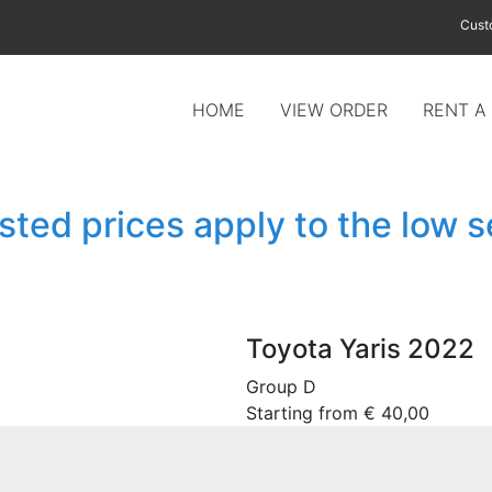
Cust
HOME
VIEW ORDER
RENT A
isted prices apply to the low 
Toyota Yaris 2022
Group D
Starting from
€
40,00