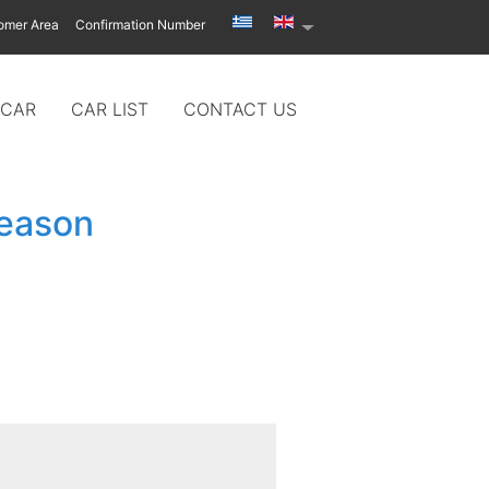
omer Area
Confirmation Number
 CAR
CAR LIST
CONTACT US
season