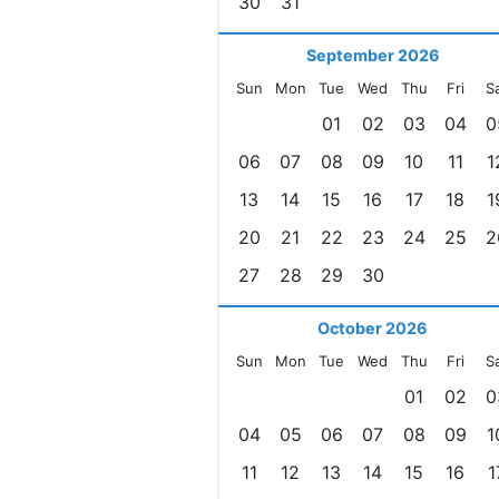
30
31
September 2026
Sun
Mon
Tue
Wed
Thu
Fri
S
01
02
03
04
0
06
07
08
09
10
11
1
13
14
15
16
17
18
1
20
21
22
23
24
25
2
27
28
29
30
October 2026
Sun
Mon
Tue
Wed
Thu
Fri
S
01
02
0
04
05
06
07
08
09
1
11
12
13
14
15
16
1