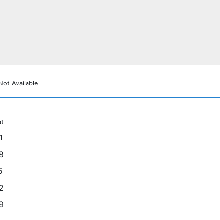
Not Available
at
1
8
5
2
9