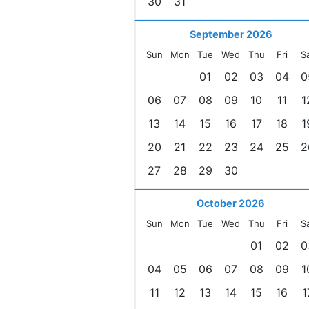
30
31
September 2026
Sun
Mon
Tue
Wed
Thu
Fri
S
01
02
03
04
0
06
07
08
09
10
11
1
13
14
15
16
17
18
1
20
21
22
23
24
25
2
27
28
29
30
October 2026
Sun
Mon
Tue
Wed
Thu
Fri
S
01
02
0
04
05
06
07
08
09
1
11
12
13
14
15
16
1