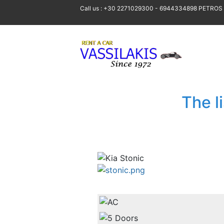
Call us : +30 2271029300 - 6944334898 PETROS
The l