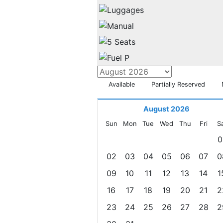
Available
Partially Reserved
August 2026
Sun
Mon
Tue
Wed
Thu
Fri
S
0
02
03
04
05
06
07
0
09
10
11
12
13
14
1
16
17
18
19
20
21
2
23
24
25
26
27
28
2