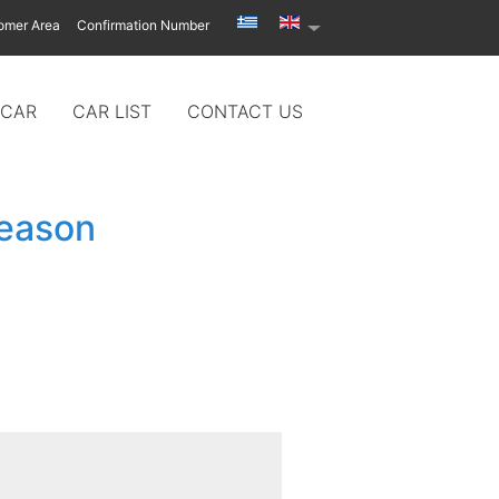
omer Area
Confirmation Number
 CAR
CAR LIST
CONTACT US
season