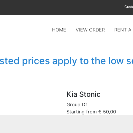
Cust
HOME
VIEW ORDER
RENT A
isted prices apply to the low 
Kia Stonic
Group D1
Starting from
€
50,00