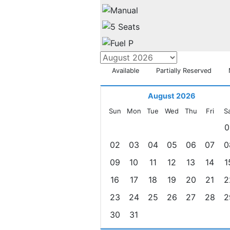
Available
Partially Reserved
August 2026
Sun
Mon
Tue
Wed
Thu
Fri
S
0
02
03
04
05
06
07
0
09
10
11
12
13
14
1
16
17
18
19
20
21
2
23
24
25
26
27
28
2
30
31