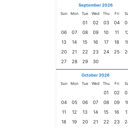
September 2026
Sun
Mon
Tue
Wed
Thu
Fri
S
01
02
03
04
0
06
07
08
09
10
11
1
13
14
15
16
17
18
1
20
21
22
23
24
25
2
27
28
29
30
October 2026
Sun
Mon
Tue
Wed
Thu
Fri
S
01
02
0
04
05
06
07
08
09
1
11
12
13
14
15
16
1
18
19
20
21
22
23
2