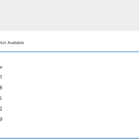
Not Available
at
1
8
5
2
9