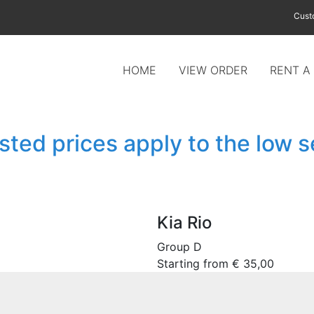
Cust
HOME
VIEW ORDER
RENT A
isted prices apply to the low 
Kia Rio
Group D
Starting from
€
35,00