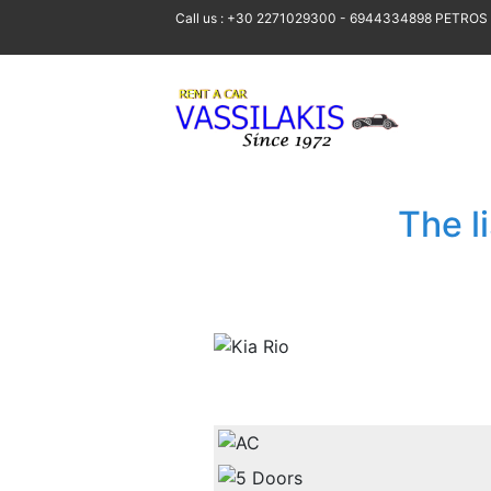
Call us : +30 2271029300 - 6944334898 PETROS
The l