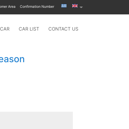
omer Area
Confirmation Number
 CAR
CAR LIST
CONTACT US
season