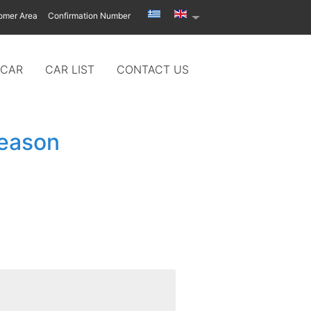
omer Area
Confirmation Number
 CAR
CAR LIST
CONTACT US
season