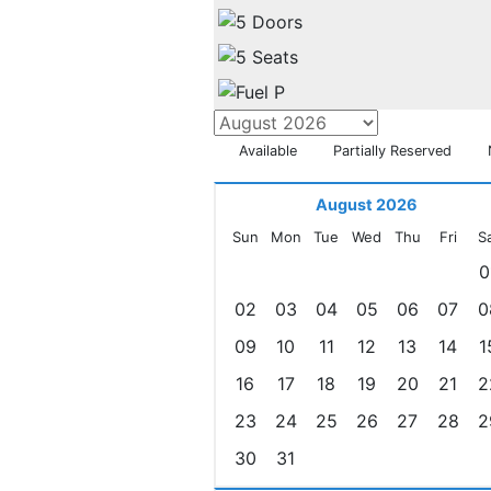
Available
Partially Reserved
August 2026
Sun
Mon
Tue
Wed
Thu
Fri
S
0
02
03
04
05
06
07
0
09
10
11
12
13
14
1
16
17
18
19
20
21
2
23
24
25
26
27
28
2
30
31