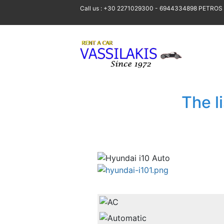
Call us : +30 2271029300 - 6944334898 PETROS
The l