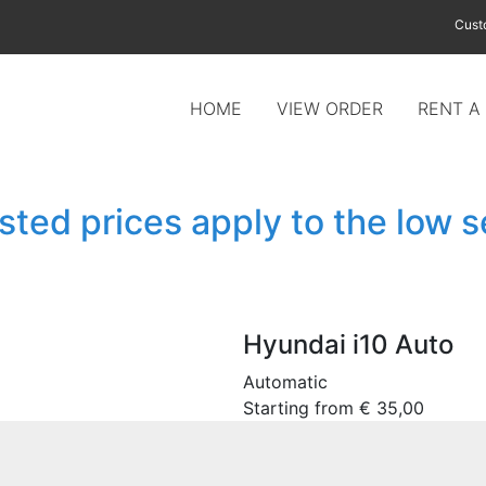
Cust
HOME
VIEW ORDER
RENT A
isted prices apply to the low 
Hyundai i10 Auto
Automatic
Starting from
€
35,00