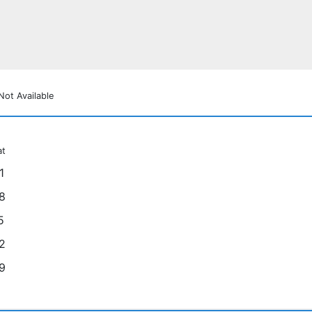
Not Available
at
1
8
5
2
9