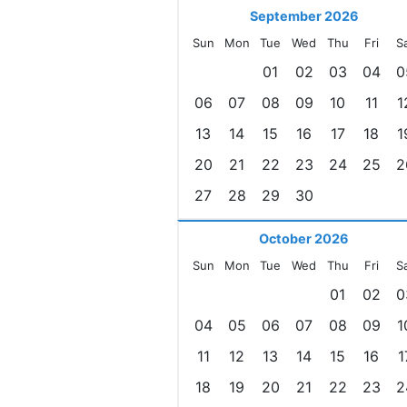
September 2026
Sun
Mon
Tue
Wed
Thu
Fri
S
01
02
03
04
0
06
07
08
09
10
11
1
13
14
15
16
17
18
1
20
21
22
23
24
25
2
27
28
29
30
October 2026
Sun
Mon
Tue
Wed
Thu
Fri
S
01
02
0
04
05
06
07
08
09
1
11
12
13
14
15
16
1
18
19
20
21
22
23
2